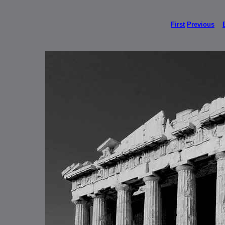
First
Previous